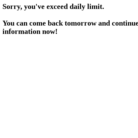
Sorry, you've exceed daily limit.
You can come back tomorrow and continue 
information now!