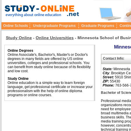
Online Schools
Undergraduate Programs
Graduate Programs
Contin
Study Online
-
Online Universities
-
Minnesota School of Busi
Minneso
Online Degrees
Online Associate's, Bachelor's, Master's or Doctor's
Contact Info:
degrees in many fields are offered by US online
universities, colleges and professional schools. You
can benefit from study online because of its flexibility
State:
Minnesota
and low cost.
City
: Brooklyn Ce
Street:
5910 Shin
Study Online
ZIP:
55430
Online education is a simple way to learn foreign
Phone:
763-566-
language, get professional certificate or increase your
professionalism with the help of online diploma
Bachelor of Scien
programs or online courses.
Professional medi
organizations reco
need for employee
broad multimedia 
business skills. The
media training pro
however, concentr
technical training i