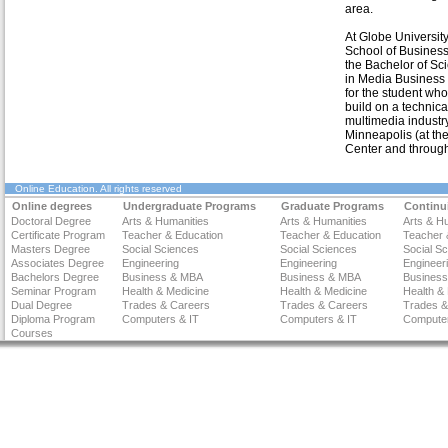
area.
At Globe Universit
School of Business
the Bachelor of Sc
in Media Business 
for the student who
build on a technica
multimedia industr
Minneapolis (at the
Center and through
Online Education
. All rights reserved
Online degrees
Undergraduate Programs
Graduate Programs
Continu
Doctoral Degree
Arts & Humanities
Arts & Humanities
Arts & H
Certificate Program
Teacher & Education
Teacher & Education
Teacher 
Masters Degree
Social Sciences
Social Sciences
Social S
Associates Degree
Engineering
Engineering
Engineer
Bachelors Degree
Business & MBA
Business & MBA
Busines
Seminar Program
Health & Medicine
Health & Medicine
Health &
Dual Degree
Trades & Careers
Trades & Careers
Trades &
Diploma Program
Computers & IT
Computers & IT
Computer
Courses