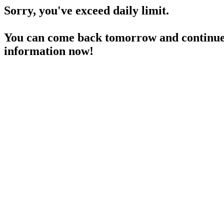
Sorry, you've exceed daily limit.
You can come back tomorrow and continue 
information now!