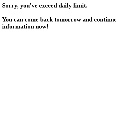
Sorry, you've exceed daily limit.
You can come back tomorrow and continue 
information now!