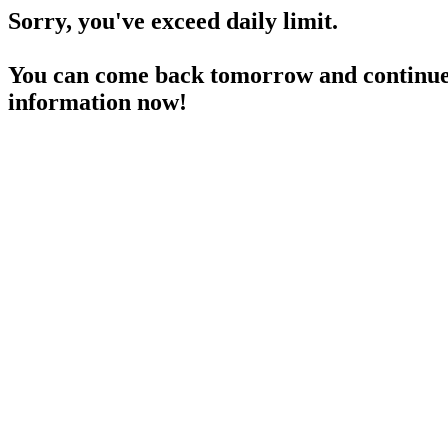
Sorry, you've exceed daily limit.
You can come back tomorrow and continue 
information now!