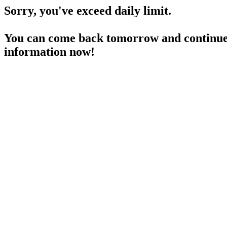
Sorry, you've exceed daily limit.
You can come back tomorrow and continue 
information now!