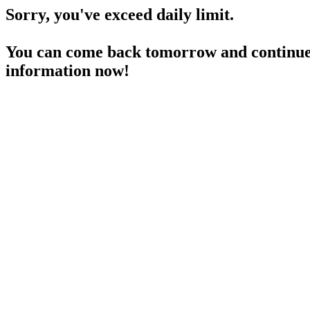
Sorry, you've exceed daily limit.
You can come back tomorrow and continue 
information now!