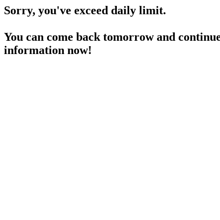
Sorry, you've exceed daily limit.
You can come back tomorrow and continue 
information now!