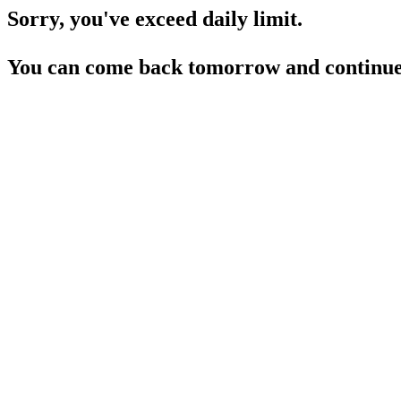
Sorry, you've exceed daily limit.
You can come back tomorrow and continue 