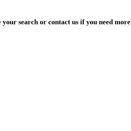
your search or contact us if you need more