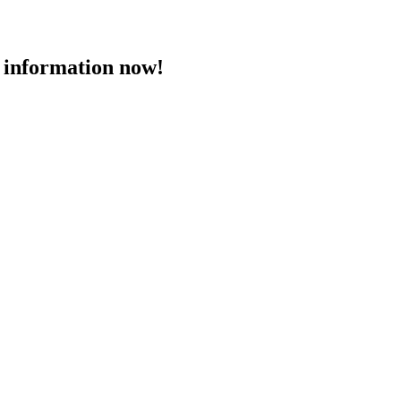
 information now!