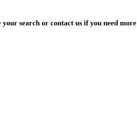
your search or contact us if you need more