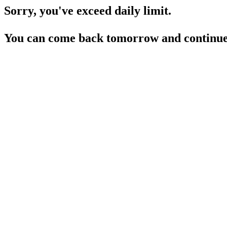
Sorry, you've exceed daily limit.
You can come back tomorrow and continue 