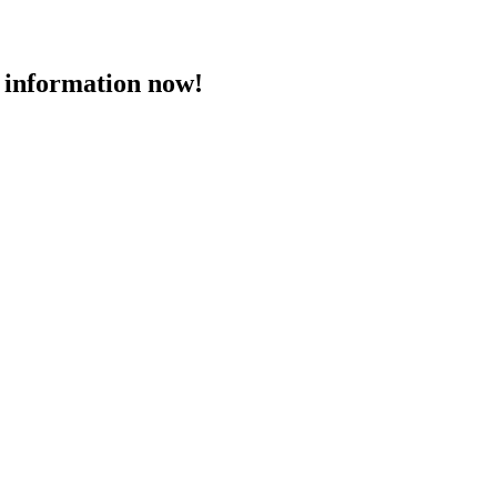
 information now!