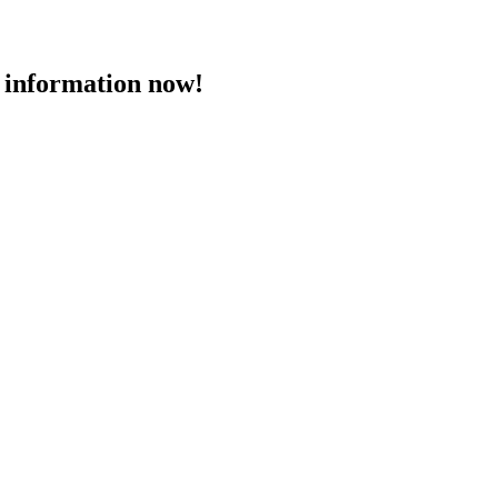
 information now!