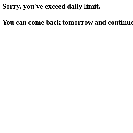
Sorry, you've exceed daily limit.
You can come back tomorrow and continue 