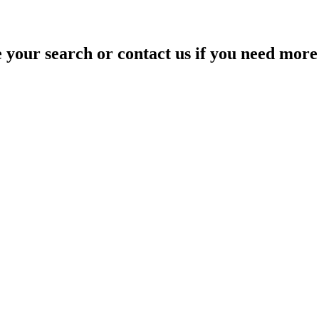
your search or contact us if you need more