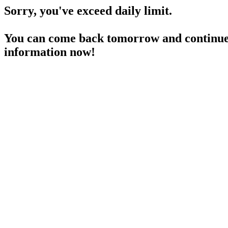
Sorry, you've exceed daily limit.
You can come back tomorrow and continue 
information now!