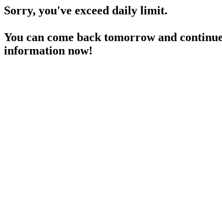
Sorry, you've exceed daily limit.
You can come back tomorrow and continue 
information now!