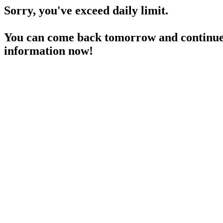
Sorry, you've exceed daily limit.
You can come back tomorrow and continue 
information now!