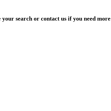
your search or contact us if you need more