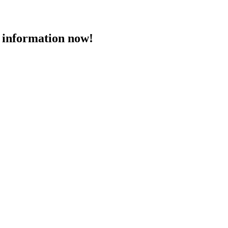
 information now!