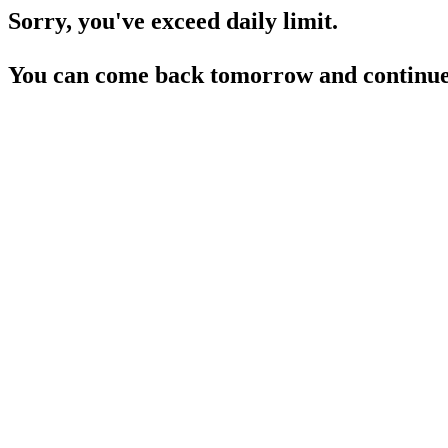
Sorry, you've exceed daily limit.
You can come back tomorrow and continue 