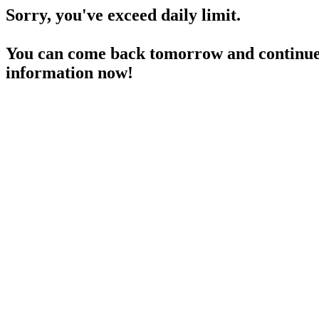
Sorry, you've exceed daily limit.
You can come back tomorrow and continue 
information now!