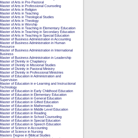
Master of Arts in Pre-Pastoral
Master of Arts in Professional Counseling
Master of Arts in Religion
Master of Arts in Teaching
Master of Arts in Theological Studies
Master of Arts in Theology
Master of Arts in Worship
Master of Arts in Teaching in Elementary Education
Master of Arts in Teaching in Secondary Education
Master of Arts in Teaching in Special Education
Master of Business Administration in Accounting
Master of Business Administration in Human
Resource
Master of Business Administration in International
Business
Master of Business Administration in Leadership
Master of Divinity in Chaplaincy
Master of Divinity in Missional Studies
Master of Divinity in Pastoral Ministry
Master of Divinity in Professional Ministries
Master of Education in Administration and
Supervision
Master of Education in e-Learning and Instructional
Technology
Master of Education in Early Childhood Education
Master of Education in Elementary Education
Master of Education in General Education
Master of Education in Gifted Education
Master of Education in Mathematics
Master of Education in Middle Level Education
Master of Education in Reading
Master of Education in School Counseling
Master of Education in Special Education
Master of Education in Speech Education
Master of Science in Accounting
Master of Science in Nursing
Masters Degree in Biblical Studies