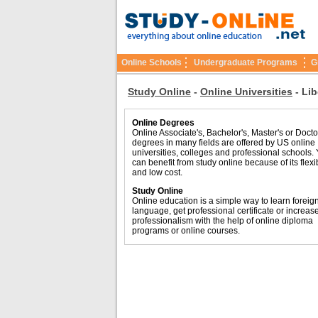
Online Schools
Undergraduate Programs
G
Study Online
-
Online Universities
-
Lib
Online Degrees
Online Associate's, Bachelor's, Master's or Docto
degrees in many fields are offered by US online
universities, colleges and professional schools.
can benefit from study online because of its flexib
and low cost.
Study Online
Online education is a simple way to learn foreig
language, get professional certificate or increas
professionalism with the help of online diploma
programs or online courses.