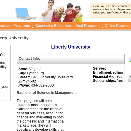
Here you can find complete i
online schools, colleges and
raise your proficiency. Get a
raduate Programs
Continuing Education
Dual Programs
Online Degrees
erty University
Liberty University
r's
Contact Info:
 You
ility
Serves:
State:
Virginia
Enrollment:
rolling
City
: Lynchburg
Financial Aid:
Yes
Street:
1971 University Boulevard
Scholarships:
Yes
ZIP:
24502
n
Phone:
434-582-2000
e your
Bachelor of Science in Management
This program will help
students master business
skills pertinent to the fields of
general business, accounting,
finance and marketing in both
the domestic and international
marketplace.They will
specifically develop skills that