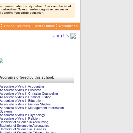
nformation about study online. Check out the list of
 universities. Take an online degree or courses to
ll benefits from online education.
Online Courses
Tests Online
Resources
Join Us
Programs offered by this school:
Associate of Arts in Accounting
Associate of Arts in Business
Associate of Arts in Christian Counseling
Associate of Arts in Criminal Justice
Associate of Arts in Education
Associate of Arts in Gender Studies
Associate of Arts in Management Information
Systems
Associate of Arts in Psychology
Associate of Arts in Religion
Bachelor of Science in Accounting
Bachelor of Science in Aeronautics
Bachelor of Science in Business
Bachelor of Science in Criminal Justice