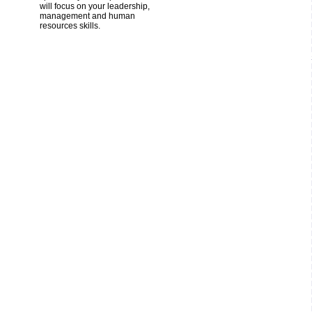
will focus on your leadership,
management and human
resources skills.