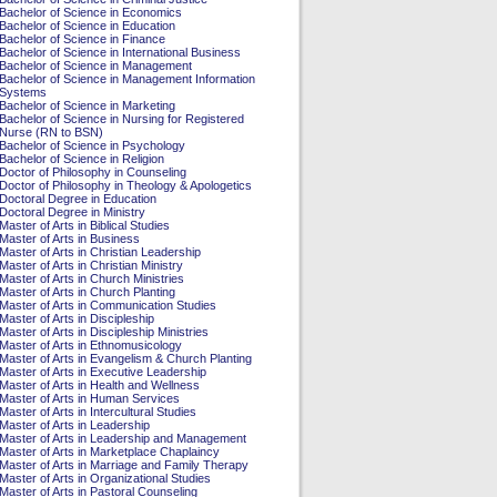
Bachelor of Science in Economics
Bachelor of Science in Education
Bachelor of Science in Finance
Bachelor of Science in International Business
Bachelor of Science in Management
Bachelor of Science in Management Information
Systems
Bachelor of Science in Marketing
Bachelor of Science in Nursing for Registered
Nurse (RN to BSN)
Bachelor of Science in Psychology
Bachelor of Science in Religion
Doctor of Philosophy in Counseling
Doctor of Philosophy in Theology & Apologetics
Doctoral Degree in Education
Doctoral Degree in Ministry
Master of Arts in Biblical Studies
Master of Arts in Business
Master of Arts in Christian Leadership
Master of Arts in Christian Ministry
Master of Arts in Church Ministries
Master of Arts in Church Planting
Master of Arts in Communication Studies
Master of Arts in Discipleship
Master of Arts in Discipleship Ministries
Master of Arts in Ethnomusicology
Master of Arts in Evangelism & Church Planting
Master of Arts in Executive Leadership
Master of Arts in Health and Wellness
Master of Arts in Human Services
Master of Arts in Intercultural Studies
Master of Arts in Leadership
Master of Arts in Leadership and Management
Master of Arts in Marketplace Chaplaincy
Master of Arts in Marriage and Family Therapy
Master of Arts in Organizational Studies
Master of Arts in Pastoral Counseling