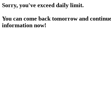
Sorry, you've exceed daily limit.
You can come back tomorrow and continue 
information now!