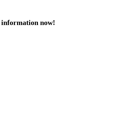
 information now!