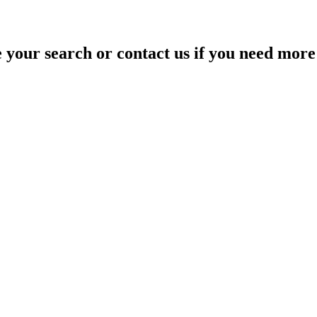
your search or contact us if you need more