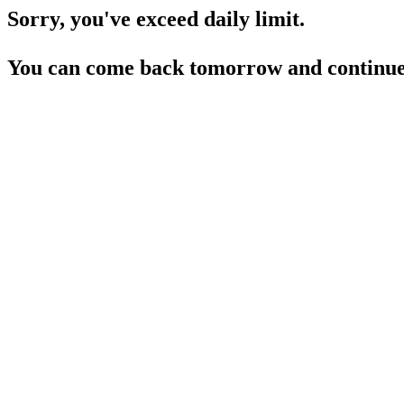
Sorry, you've exceed daily limit.
You can come back tomorrow and continue 