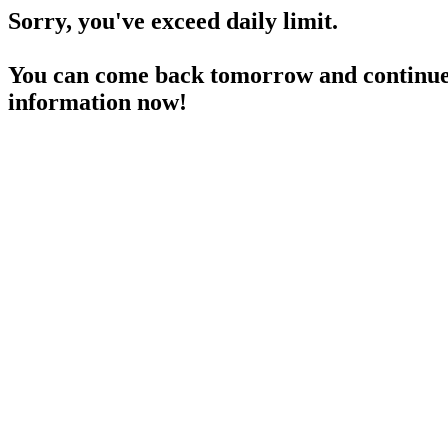
Sorry, you've exceed daily limit.
You can come back tomorrow and continue 
information now!