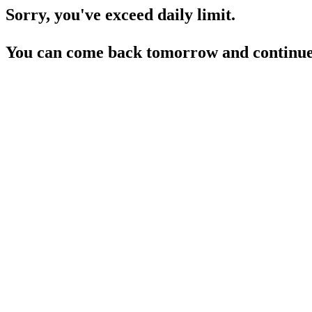
Sorry, you've exceed daily limit.
You can come back tomorrow and continue 