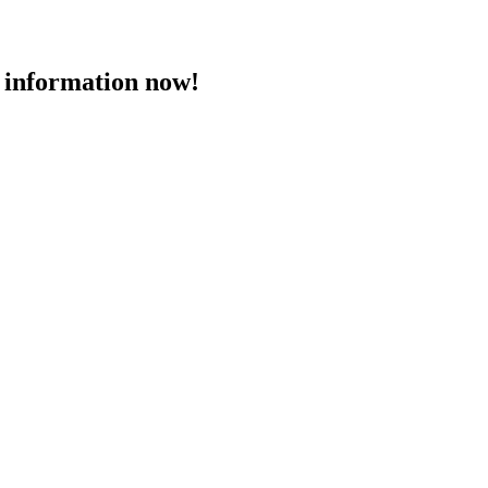
 information now!