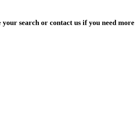
your search or contact us if you need more