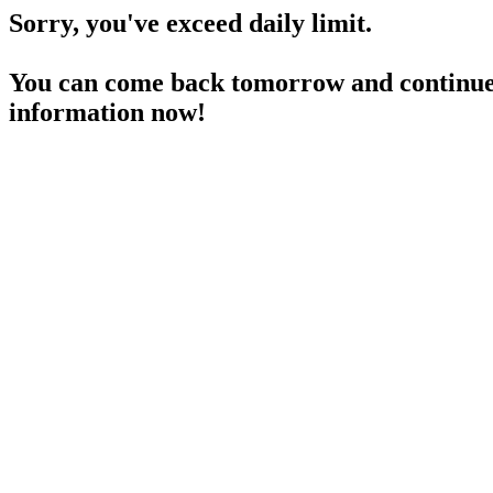
Sorry, you've exceed daily limit.
You can come back tomorrow and continue 
information now!