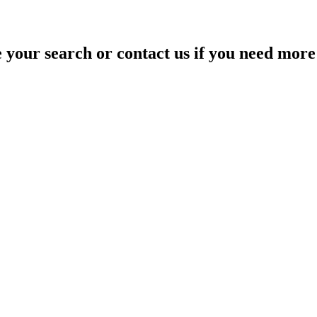
your search or contact us if you need more