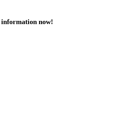
 information now!