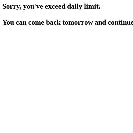
Sorry, you've exceed daily limit.
You can come back tomorrow and continue 