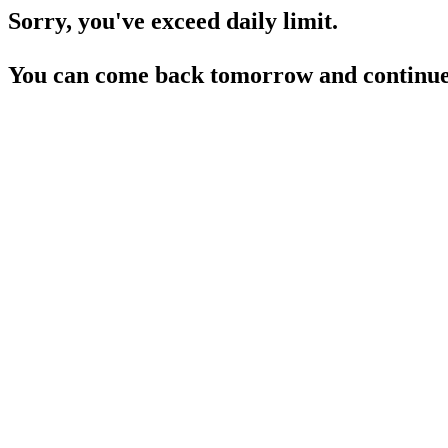
Sorry, you've exceed daily limit.
You can come back tomorrow and continue 