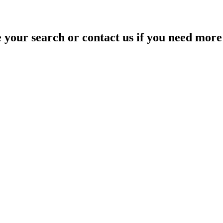
your search or contact us if you need more