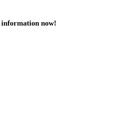
 information now!