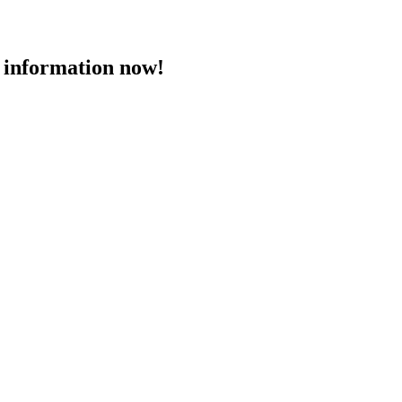
 information now!