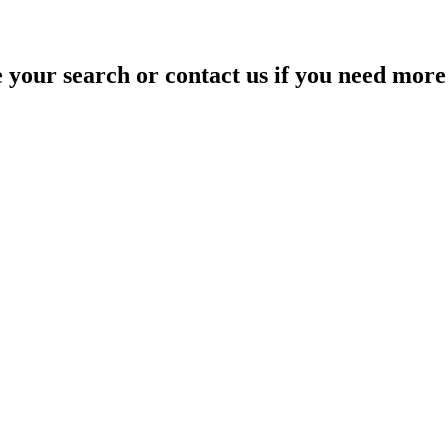
your search or contact us if you need more