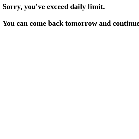
Sorry, you've exceed daily limit.
You can come back tomorrow and continue 