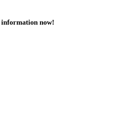
 information now!