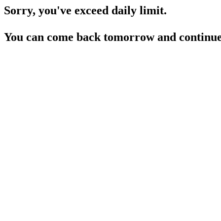
Sorry, you've exceed daily limit.
You can come back tomorrow and continue 