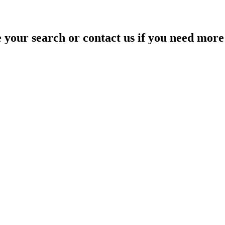
your search or contact us if you need more