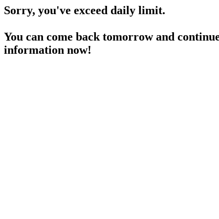
Sorry, you've exceed daily limit.
You can come back tomorrow and continue 
information now!