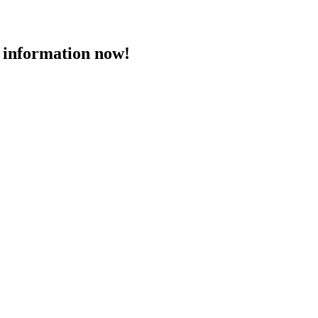
 information now!