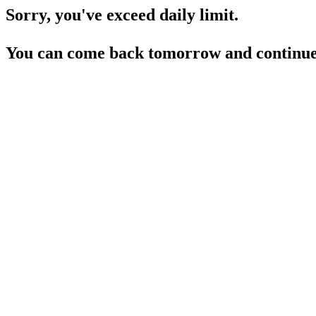
Sorry, you've exceed daily limit.
You can come back tomorrow and continue 