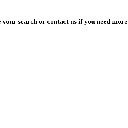
your search or contact us if you need more