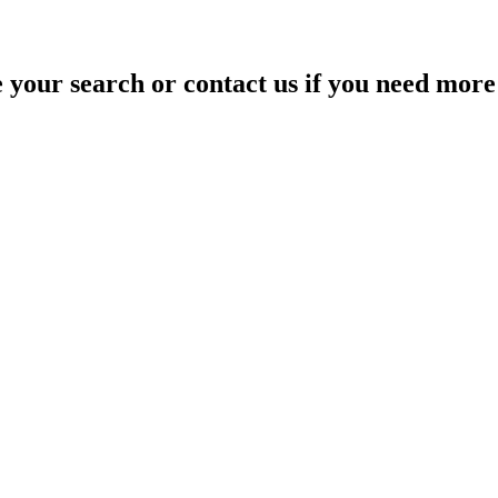
your search or contact us if you need more