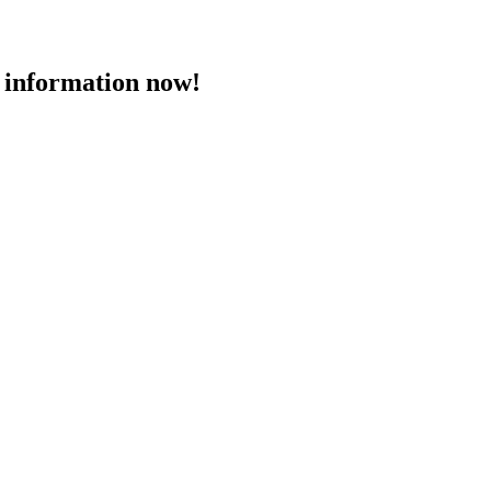
 information now!