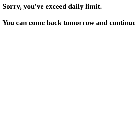
Sorry, you've exceed daily limit.
You can come back tomorrow and continue 