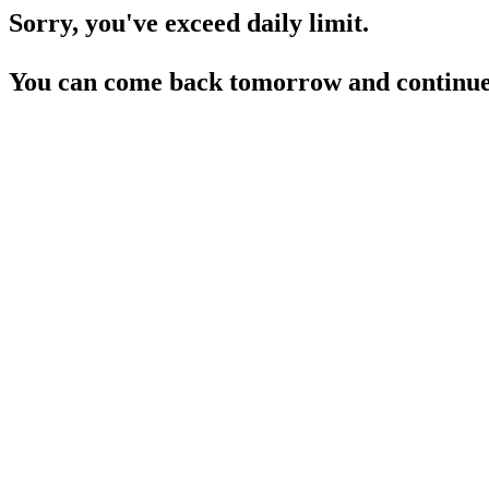
Sorry, you've exceed daily limit.
You can come back tomorrow and continue 