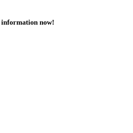
 information now!