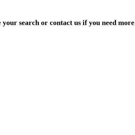
your search or contact us if you need more