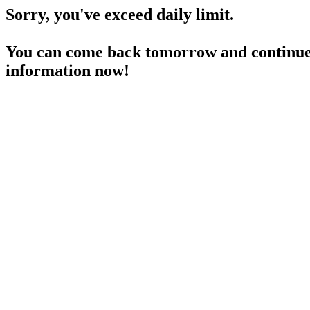
Sorry, you've exceed daily limit.
You can come back tomorrow and continue 
information now!