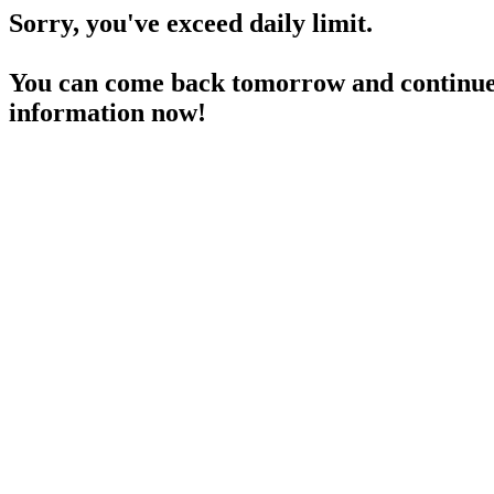
Sorry, you've exceed daily limit.
You can come back tomorrow and continue 
information now!