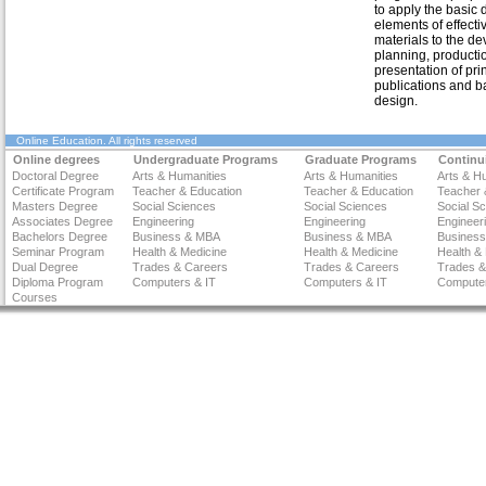
to apply the basic 
elements of effecti
materials to the d
planning, producti
presentation of prin
publications and b
design.
Online Education
. All rights reserved
Online degrees
Undergraduate Programs
Graduate Programs
Continu
Doctoral Degree
Arts & Humanities
Arts & Humanities
Arts & H
Certificate Program
Teacher & Education
Teacher & Education
Teacher 
Masters Degree
Social Sciences
Social Sciences
Social S
Associates Degree
Engineering
Engineering
Engineer
Bachelors Degree
Business & MBA
Business & MBA
Busines
Seminar Program
Health & Medicine
Health & Medicine
Health &
Dual Degree
Trades & Careers
Trades & Careers
Trades &
Diploma Program
Computers & IT
Computers & IT
Computer
Courses