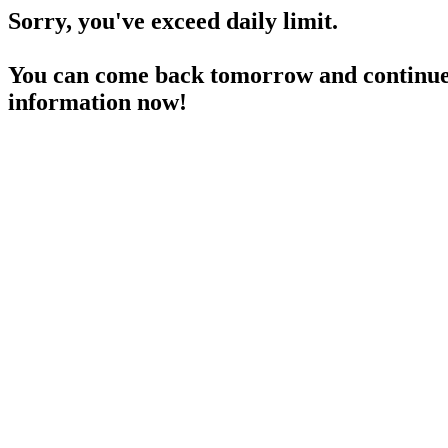
Sorry, you've exceed daily limit.
You can come back tomorrow and continue 
information now!