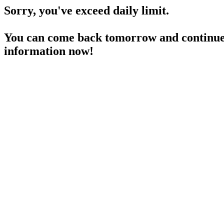
Sorry, you've exceed daily limit.
You can come back tomorrow and continue 
information now!