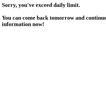
Sorry, you've exceed daily limit.
You can come back tomorrow and continue 
information now!