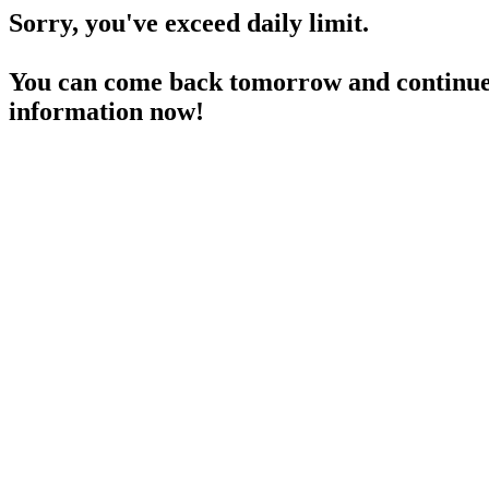
Sorry, you've exceed daily limit.
You can come back tomorrow and continue 
information now!