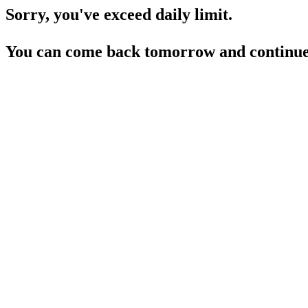
Sorry, you've exceed daily limit.
You can come back tomorrow and continue 