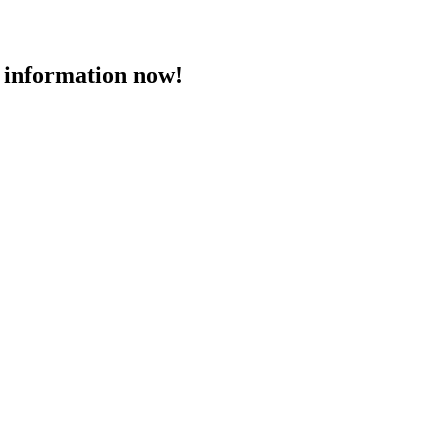
 information now!