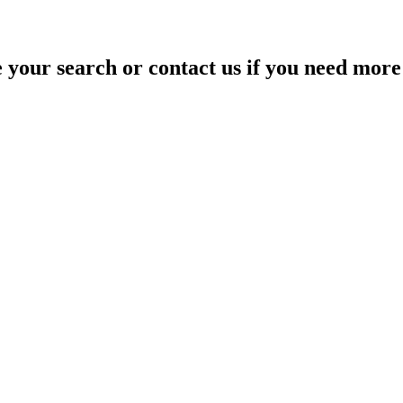
your search or contact us if you need more