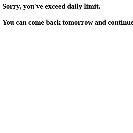
Sorry, you've exceed daily limit.
You can come back tomorrow and continue 