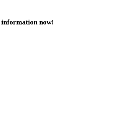
 information now!