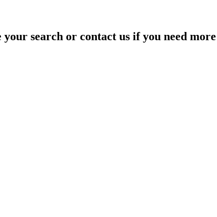
your search or contact us if you need more