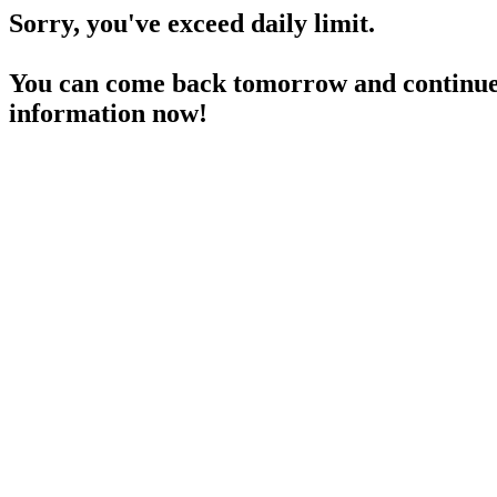
Sorry, you've exceed daily limit.
You can come back tomorrow and continue 
information now!