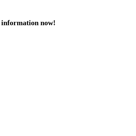
 information now!