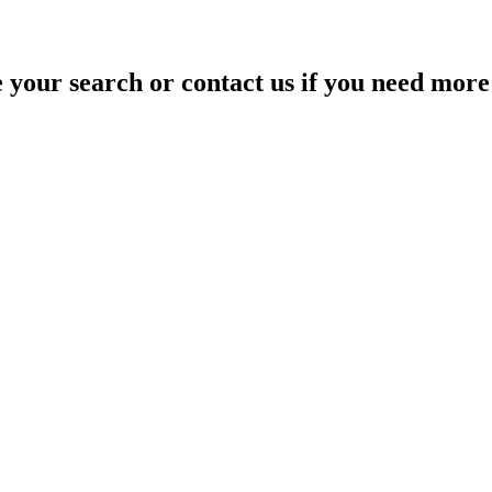
your search or contact us if you need more