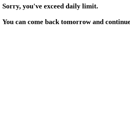
Sorry, you've exceed daily limit.
You can come back tomorrow and continue 