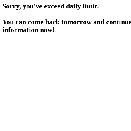
Sorry, you've exceed daily limit.
You can come back tomorrow and continue 
information now!