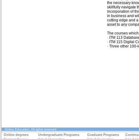
the necessary kno
skillfully navigate 
incorporation of thi
in business and wil
cutting edge and a
asset to any compa
The courses which 
· ITM 113 Databa
· ITM 115 Digital
· Three other 100-le
Online Education
. All rights reserved
Online degrees
Undergraduate Programs
Graduate Programs
Continu