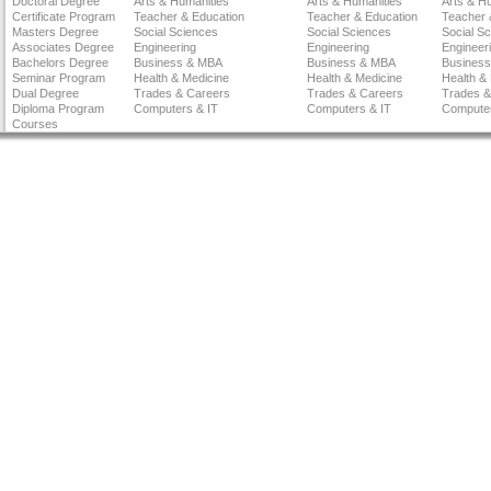
Doctoral Degree
Arts & Humanities
Arts & Humanities
Arts & H
Certificate Program
Teacher & Education
Teacher & Education
Teacher 
Masters Degree
Social Sciences
Social Sciences
Social S
Associates Degree
Engineering
Engineering
Engineer
Bachelors Degree
Business & MBA
Business & MBA
Busines
Seminar Program
Health & Medicine
Health & Medicine
Health &
Dual Degree
Trades & Careers
Trades & Careers
Trades &
Diploma Program
Computers & IT
Computers & IT
Computer
Courses