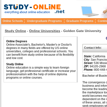
Online Schools
Undergraduate Programs
Graduate Programs
Contin
Study Online
-
Online Universities
-
Golden Gate University
Online Degrees
Online Associate's, Bachelor's, Master's or Doctor's
Contact Info:
degrees in many fields are offered by US online
universities, colleges and professional schools. You
can benefit from study online because of its flexibility
State:
California
and low cost.
City
: San Francis
Street:
536 Missio
Study Online
ZIP:
94105-2968
Online education is a simple way to learn foreign
Phone:
800-448-
language, get professional certificate or increase your
professionalism with the help of online diploma
Bachelor of Busin
programs or online courses.
The convergence o
business and infor
become the leading
the marketplace to
world becomes mo
dependent on the i
of these areas, al
seek employees w