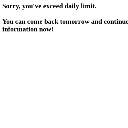
Sorry, you've exceed daily limit.
You can come back tomorrow and continue 
information now!