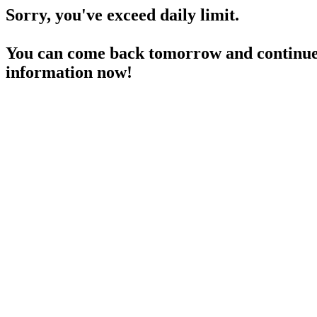
Sorry, you've exceed daily limit.
You can come back tomorrow and continue 
information now!