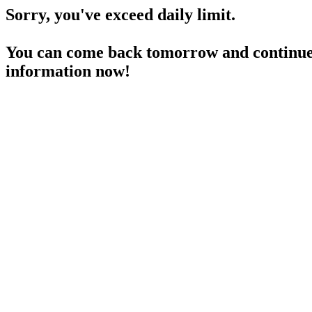
Sorry, you've exceed daily limit.
You can come back tomorrow and continue 
information now!