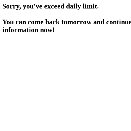
Sorry, you've exceed daily limit.
You can come back tomorrow and continue 
information now!