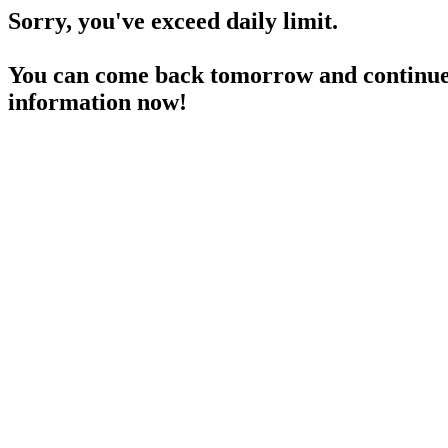
Sorry, you've exceed daily limit.
You can come back tomorrow and continue 
information now!