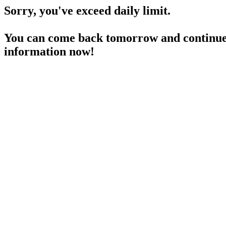
Sorry, you've exceed daily limit.
You can come back tomorrow and continue 
information now!