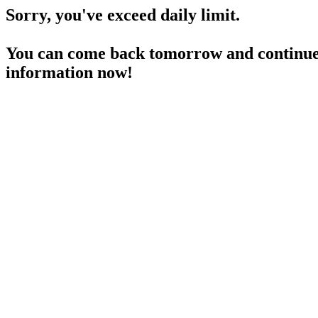
Sorry, you've exceed daily limit.
You can come back tomorrow and continue 
information now!